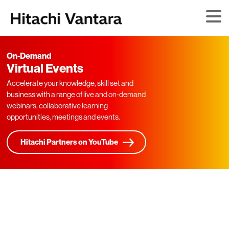
On-Demand
Virtual Events
Accelerate your knowledge, skill set and
business with a range of live and on-demand
webinars, collaborative learning
opportunities, meetings and events.
Hitachi Partners on YouTube