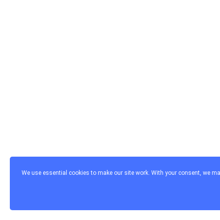
We use essential cookies to make our site work. With your consent, we may 